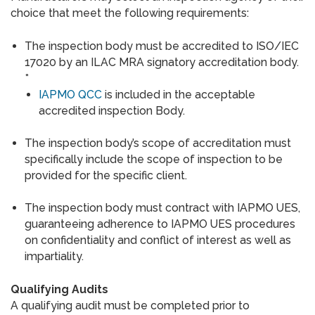
choice that meet the following requirements:
The inspection body must be accredited to ISO/IEC
17020 by an ILAC MRA signatory accreditation body.
*
IAPMO QCC
is included in the acceptable
accredited inspection Body.
The inspection body’s scope of accreditation must
specifically include the scope of inspection to be
provided for the specific client.
The inspection body must contract with IAPMO UES,
guaranteeing adherence to IAPMO UES procedures
on confidentiality and conflict of interest as well as
impartiality.
Qualifying Audits
A qualifying audit must be completed prior to