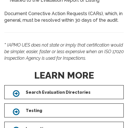
related to the Evaluation Report or Listing
Document Corrective Action Requests (CARs), which, in
general, must be resolved within 30 days of the audit.
*
IAPMO UES does not state or imply that certification would
be simpler, easier, faster or less expensive when an ISO 17020
Inspection Agency is used for Inspections.
LEARN MORE
Search Evaluation Directories
Icon
Testing
Icon