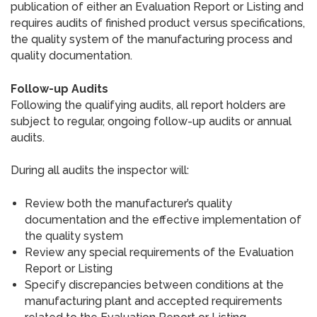
publication of either an Evaluation Report or Listing and
requires audits of finished product versus specifications,
the quality system of the manufacturing process and
quality documentation.
Follow-up Audits
Following the qualifying audits, all report holders are
subject to regular, ongoing follow-up audits or annual
audits.
During all audits the inspector will:
Review both the manufacturer’s quality
documentation and the effective implementation of
the quality system
Review any special requirements of the Evaluation
Report or Listing
Specify discrepancies between conditions at the
manufacturing plant and accepted requirements