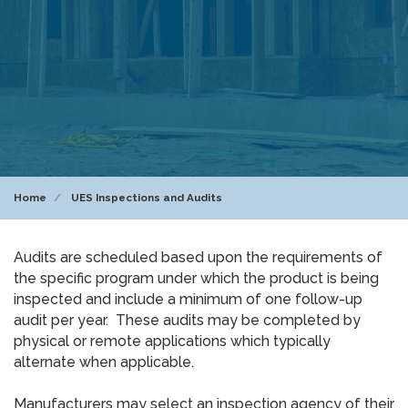
Home
UES Inspections and Audits
Audits are scheduled based upon the requirements of
the specific program under which the product is being
inspected and include a minimum of one follow-up
audit per year. These audits may be completed by
physical or remote applications which typically
alternate when applicable.
Manufacturers may select an inspection agency of their