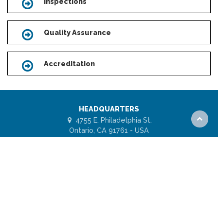
Inspections
Icon
Quality Assurance
Icon
Accreditation
Icon
HEADQUARTERS
4755 E. Philadelphia St.
Scroll
Ontario, CA 91761 - USA
to
top
1 (877) 443-7778
ABOUT US
FAQs
Subscribe for UES Updates
Model Code Agency