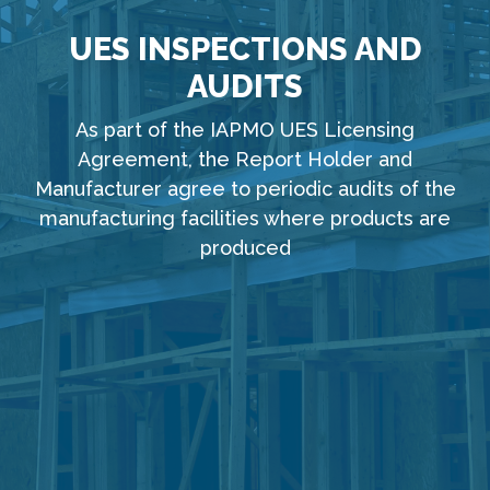
UES INSPECTIONS AND
AUDITS
As part of the IAPMO UES Licensing
Agreement, the Report Holder and
Manufacturer agree to periodic audits of the
manufacturing facilities where products are
produced