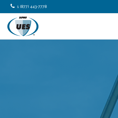
1 (877) 443-7778