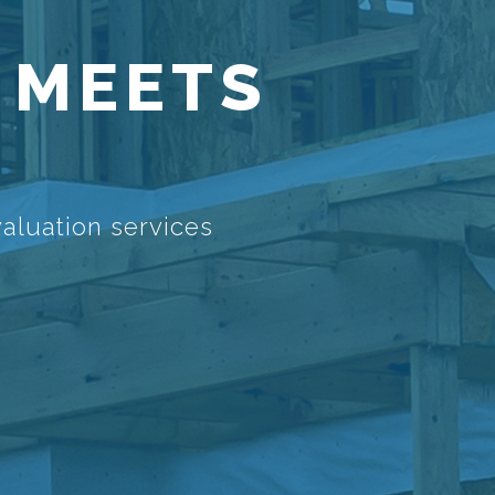
 MEETS
aluation services