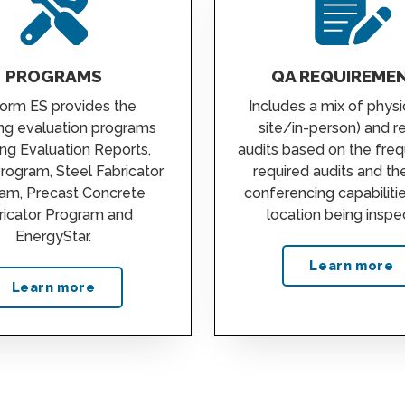
PROGRAMS
QA REQUIREME
orm ES provides the
Includes a mix of physi
ing evaluation programs
site/in-person) and 
ing Evaluation Reports,
audits based on the fre
Program, Steel Fabricator
required audits and th
am, Precast Concrete
conferencing capabiliti
ricator Program and
location being inspe
EnergyStar.
Learn more
Learn more