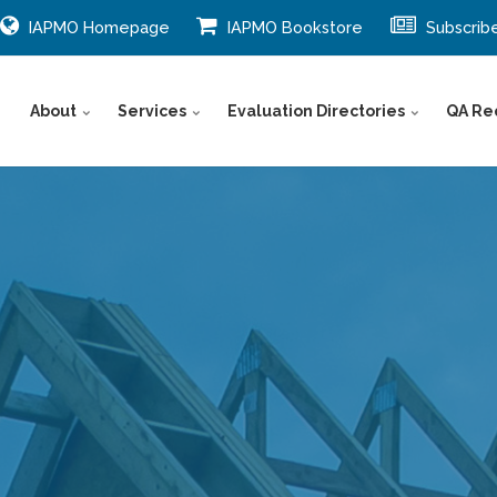
IAPMO Homepage
IAPMO Bookstore
Subscrib
About
Services
Evaluation Directories
QA Re