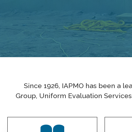
Since 1926, IAPMO has been a le
Group, Uniform Evaluation Services i