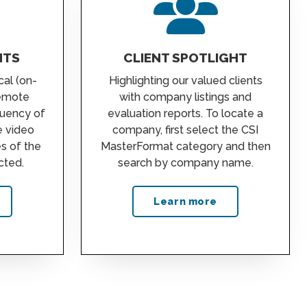
NTS
CLIENT SPOTLIGHT
cal (on-
Highlighting our valued clients
remote
with company listings and
quency of
evaluation reports. To locate a
e video
company, first select the CSI
es of the
MasterFormat category and then
cted.
search by company name.
Learn more