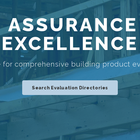
 ASSURANCE
EXCELLENCE
 for comprehensive building product ev
Search Evaluation Directories