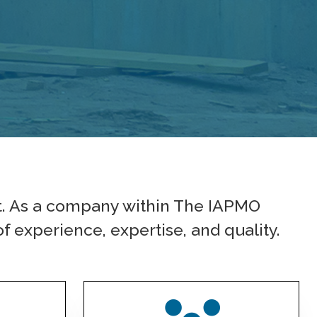
t. As a company within The IAPMO
f experience, expertise, and quality.