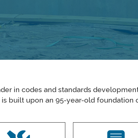
ader in codes and standards developmen
s built upon an 95-year-old foundation o