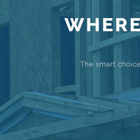
WHERE
The smart choice