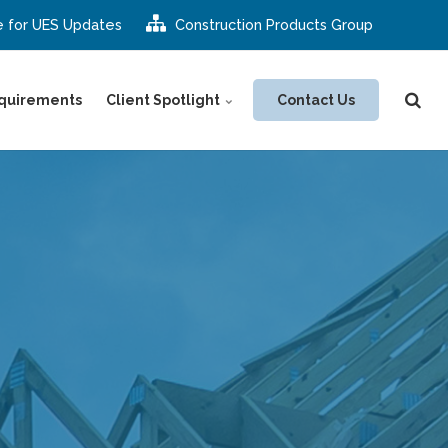
e for UES Updates
Construction Products Group
Contact Us
quirements
Client Spotlight