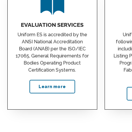
EVALUATION SERVICES
Uniform ES is accredited by the
Unif
ANSI National Accreditation
follow
Board (ANAB) per the ISO/IEC
includ
17065, General Requirements for
Listing 
Bodies Operating Product
Progr
Certification Systems.
Fab
Learn more