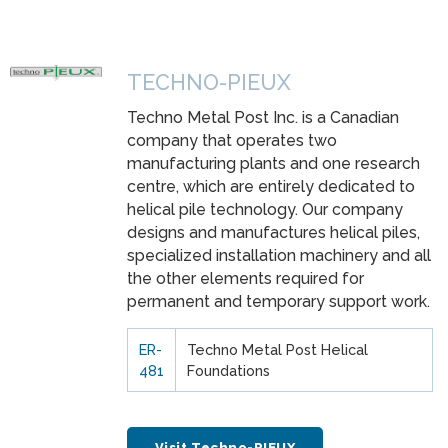
TECHNO-PIEUX
Techno Metal Post Inc. is a Canadian
company that operates two
manufacturing plants and one research
centre, which are entirely dedicated to
helical pile technology. Our company
designs and manufactures helical piles,
specialized installation machinery and all
the other elements required for
permanent and temporary support work.
ER-
Techno Metal Post Helical
481
Foundations
Visit Techno-PIEUX