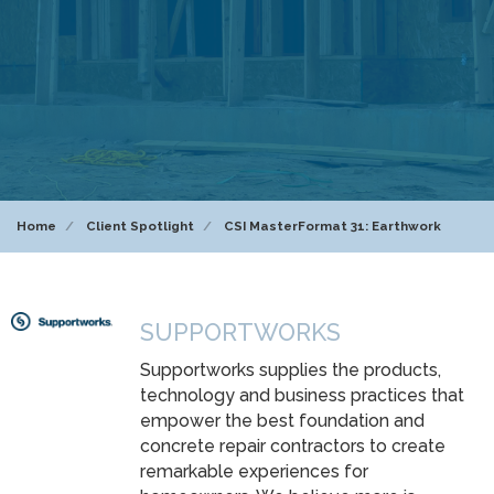
Home
Client Spotlight
CSI MasterFormat 31: Earthwork
SUPPORTWORKS
Supportworks supplies the products,
technology and business practices that
empower the best foundation and
concrete repair contractors to create
remarkable experiences for