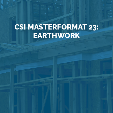
CSI MASTERFORMAT 23:
EARTHWORK