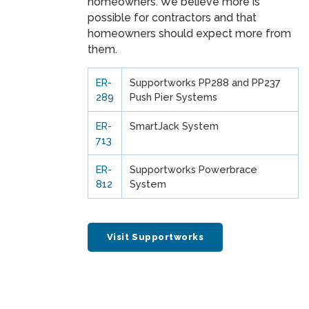
homeowners. We believe more is
possible for contractors and that
homeowners should expect more from
them.
ER-
Supportworks PP288 and PP237
289
Push Pier Systems
ER-
SmartJack System
713
ER-
Supportworks Powerbrace
812
System
Visit Supportworks