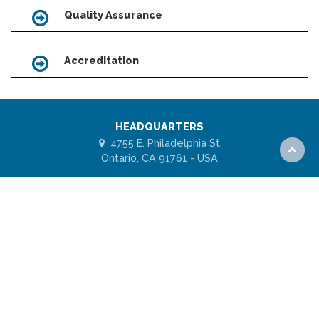
Quality Assurance
Icon
Accreditation
Icon
HEADQUARTERS
4755 E. Philadelphia St.
Scroll
Ontario, CA 91761 - USA
to
top
1 (877) 443-7778
ABOUT US
FAQs
Subscribe for UES Updates
Model Code Agency
ISO/IEC 17065 Agency