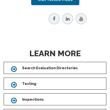
LEARN MORE
Search Evaluation Directories
Icon
Testing
Icon
Inspections
Icon