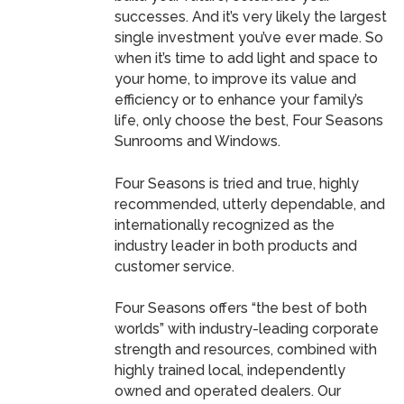
successes. And it’s very likely the largest
single investment you’ve ever made. So
when it’s time to add light and space to
your home, to improve its value and
efficiency or to enhance your family’s
life, only choose the best, Four Seasons
Sunrooms and Windows.
Four Seasons is tried and true, highly
recommended, utterly dependable, and
internationally recognized as the
industry leader in both products and
customer service.
Four Seasons offers “the best of both
worlds” with industry-leading corporate
strength and resources, combined with
highly trained local, independently
owned and operated dealers. Our