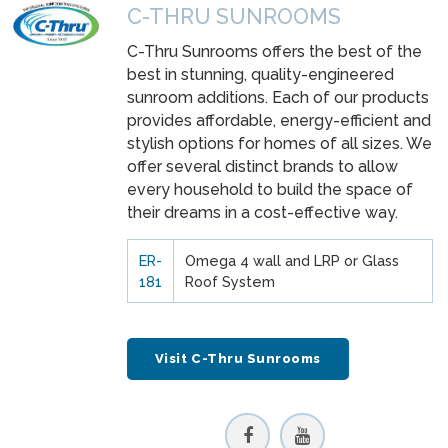
C-THRU SUNROOMS
C-Thru Sunrooms offers the best of the
best in stunning, quality-engineered
sunroom additions. Each of our products
provides affordable, energy-efficient and
stylish options for homes of all sizes. We
offer several distinct brands to allow
every household to build the space of
their dreams in a cost-effective way.
ER-
Omega 4 wall and LRP or Glass
181
Roof System
Visit C-Thru Sunrooms