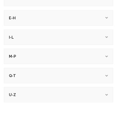
E-H
I-L
M-P
Q-T
U-Z