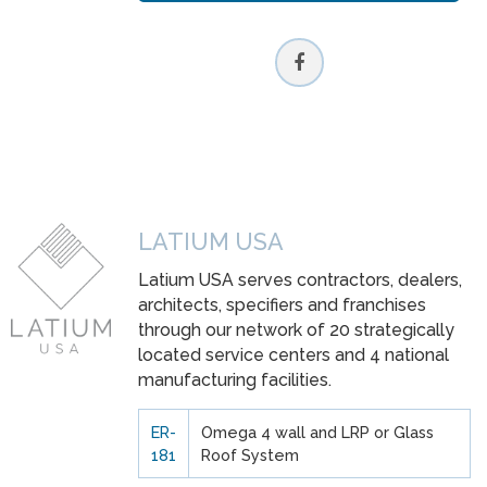
LATIUM USA
Latium USA serves contractors, dealers,
architects, specifiers and franchises
through our network of 20 strategically
located service centers and 4 national
manufacturing facilities.
ER-
Omega 4 wall and LRP or Glass
181
Roof System