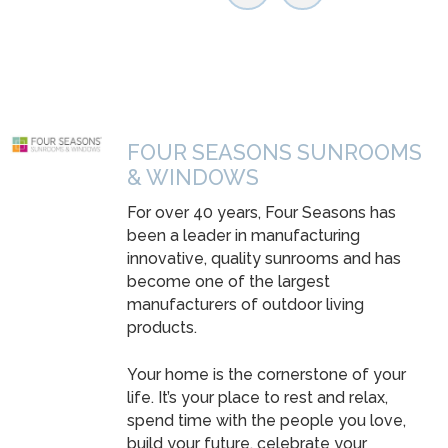
FOUR SEASONS SUNROOMS
& WINDOWS
For over 40 years, Four Seasons has
been a leader in manufacturing
innovative, quality sunrooms and has
become one of the largest
manufacturers of outdoor living
products.
Your home is the cornerstone of your
life. It’s your place to rest and relax,
spend time with the people you love,
build your future, celebrate your