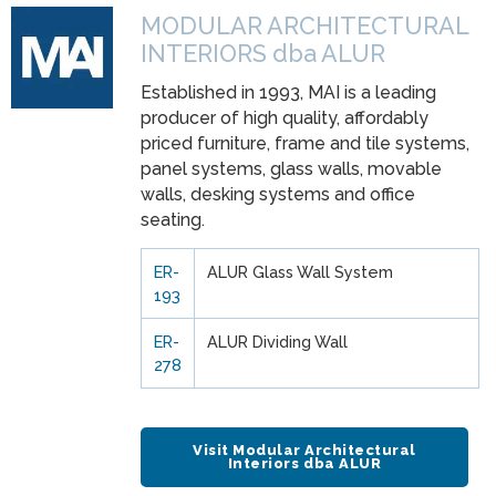
MODULAR ARCHITECTURAL
INTERIORS dba ALUR
Established in 1993, MAI is a leading
producer of high quality, affordably
priced furniture, frame and tile systems,
panel systems, glass walls, movable
walls, desking systems and office
seating.
ER-
ALUR Glass Wall System
193
ER-
ALUR Dividing Wall
278
Visit Modular Architectural
Interiors dba ALUR