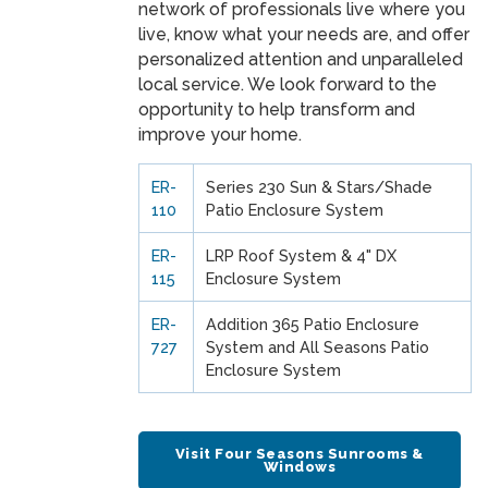
network of professionals live where you
live, know what your needs are, and offer
personalized attention and unparalleled
local service. We look forward to the
opportunity to help transform and
improve your home.
ER-
Series 230 Sun & Stars/Shade
110
Patio Enclosure System
ER-
LRP Roof System & 4" DX
115
Enclosure System
ER-
Addition 365 Patio Enclosure
727
System and All Seasons Patio
Enclosure System
Visit Four Seasons Sunrooms &
Windows