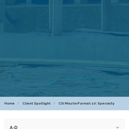
Home
Client Spotlight
CSI MasterFormat 10: Specialty
A-D