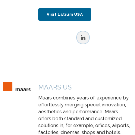
Visit Latium USA
MAARS US
Maars combines years of experience by
effortlessly merging special innovation,
aesthetics and performance. Maars
offers both standard and customized
solutions in, for example, offices, airports,
factories, cinemas, shops and hotels.