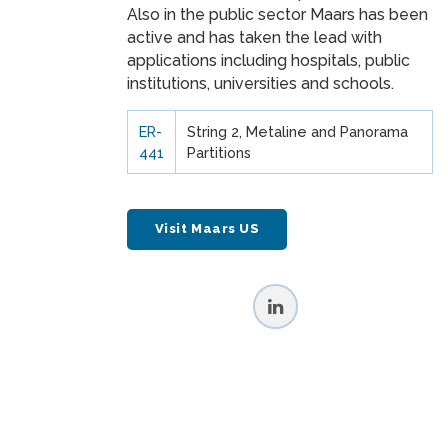
Also in the public sector Maars has been
active and has taken the lead with
applications including hospitals, public
institutions, universities and schools.
ER-
String 2, Metaline and Panorama
441
Partitions
Visit Maars US