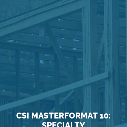
CSI MASTERFORMAT 10:
SPECIALTY