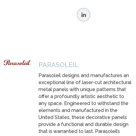
PARASOLEIL
Parasoleil designs and manufactures an
exceptional line of laser-cut architectural
metal panels with unique patterns that
offer a profoundly artistic aesthetic to
any space. Engineered to withstand the
elements and manufactured in the
United States, these decorative panels
provide a functional and durable design
that is warrantied to last. Parasoleil’s