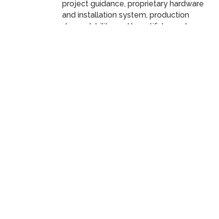
project guidance, proprietary hardware
and installation system, production
dependability, and beautiful powder
coats ensure your project’s vision comes
Scroll
to
to life in a memorable and lasting way.
top
ER
Decorative Perforated Metal
488
Panels
Visit Parasoleil