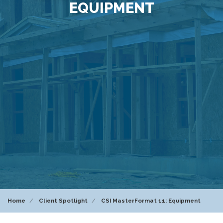
EQUIPMENT
Home
Client Spotlight
CSI MasterFormat 11: Equipment