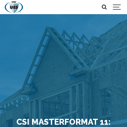
CSI MASTERFORMAT 11: