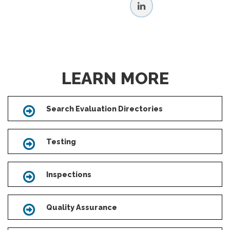
LEARN MORE
Search Evaluation Directories
Icon
Testing
Icon
Inspections
Icon
Quality Assurance
Icon