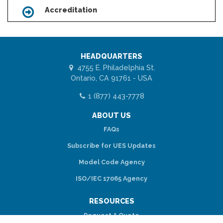
Accreditation
Icon
HEADQUARTERS
4755 E. Philadelphia St.
Ontario, CA 91761 - USA
1 (877) 443-7778
ABOUT US
FAQs
Subscribe for UES Updates
Model Code Agency
ISO/IEC 17065 Agency
RESOURCES
Request A Quote