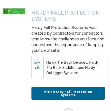
HARDY FALL PROTECTION
SYSTEMS
Hardy Fall Protection Systems was
created by contractors for contractors
who know the challenges you face and
understand the importance of keeping
your crew safe!
ER-
Hardy Tie Back Devices, Hardy
461
Tie Back Saddles, and Hardy
Outrigger Systems
Visit Hardy Fall Protection
Systems