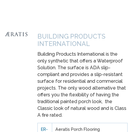
BUILDING PRODUCTS
INTERNATIONAL
Building Products International is the
only synthetic that offers a Waterproof
Solution. The surface is ADA slip-
compliant and provides a slip-resistant
surface for residential and commercial
projects. The only wood alternative that
offers you the flexibility of having the
traditional painted porch look, the
Classic look of natural wood and is Class
A fire rated.
ER-
Aeratis Porch Flooring