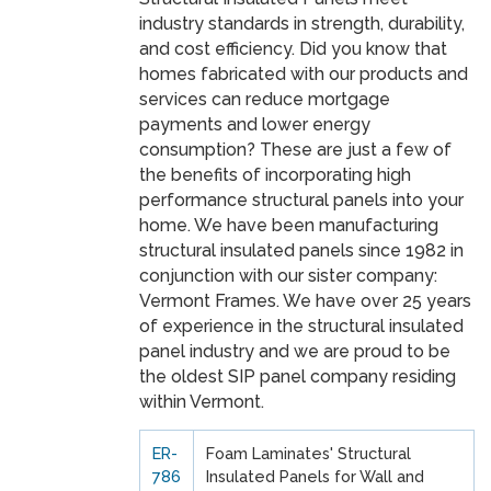
industry standards in strength, durability,
and cost efficiency. Did you know that
homes fabricated with our products and
services can reduce mortgage
payments and lower energy
consumption? These are just a few of
the benefits of incorporating high
performance structural panels into your
home. We have been manufacturing
structural insulated panels since 1982 in
conjunction with our sister company:
Vermont Frames. We have over 25 years
of experience in the structural insulated
panel industry and we are proud to be
the oldest SIP panel company residing
within Vermont.
ER-
Foam Laminates' Structural
786
Insulated Panels for Wall and