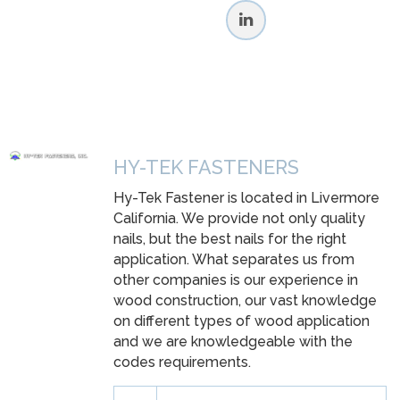
HY-TEK FASTENERS
Hy-Tek Fastener is located in Livermore
California. We provide not only quality
nails, but the best nails for the right
application. What separates us from
other companies is our experience in
wood construction, our vast knowledge
on different types of wood application
and we are knowledgeable with the
codes requirements.