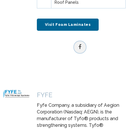
Roof Panels
Visit Foam Laminates
FYFE
Fyfe Company, a subsidiary of Aegion
Corporation (Nasdaq: AEGN), is the
manufacturer of Tyfo® products and
strengthening systems. Tyfo®