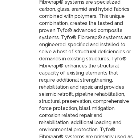
Fibrwrap® systems are specialized
carbon, glass, aramid and hybrid fabrics
combined with polymers. This unique
combination, creates the tested and
proven Tyfo® advanced composite
systems. Tyfo® Fibrwrap® systems are
engineered, specified and installed to
solve a host of structural deficiencies or
demands in existing structures. Tyfo®
Fibrwrap® enhances the structural
capacity of existing elements that
require additional strengthening,
rehabilitation and repair, and provides
seismic retrofit, pipeline rehabilitation,
structural preservation, comprehensive
force protection, blast mitigation,
corrosion related repair and
rehabilitation, additional loading and
environmental protection. Tyfo®
Fibrwrap® systems are primarily used as