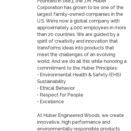
Founded in 1883, the J.M. Huber
Corporation has grown to be one of the
largest family-owned companies in the
U.S. We’re now a global company with
approximately 4,000 employees in more
than 20 countries. We are guided by a
spirit of creativity and innovation that
transforms ideas into products that
meet the challenges of an evolving
world. And we do all this while honoring a
commitment to the Huber Principles:
• Environmental Health & Safety (EHS)
Sustainability
• Ethical Behavior
• Respect for People
• Excellence
At Huber Engineered Woods, we create
innovative, high performance and
environmentally responsible products