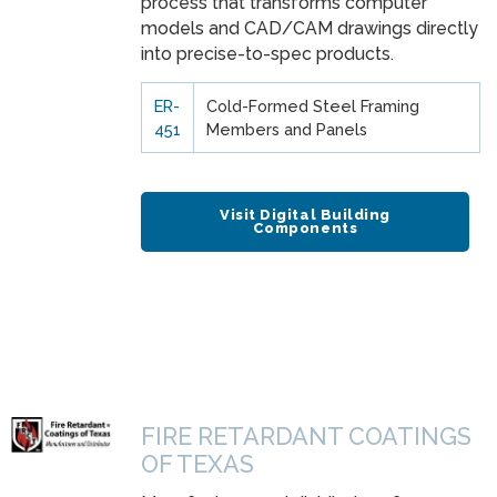
process that transforms computer
models and CAD/CAM drawings directly
into precise-to-spec products.
ER-
Cold-Formed Steel Framing
451
Members and Panels
Visit Digital Building
Components
FIRE RETARDANT COATINGS
OF TEXAS