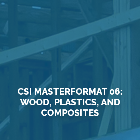
CSI MASTERFORMAT 06:
WOOD, PLASTICS, AND
COMPOSITES