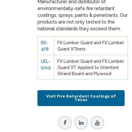
Manufacturer and distributor of
environmentally-safe fire retardant
coatings, sprays, paints & penetrants. Our
products are not only tested to the
national standards they exceed them.
ER-
FX Lumber Guard and FX Lumber
478
Guard XTbers
UEL-
FX Lumber Guard and FX Lumber
5019
Guard XT Applied to Oriented
Strand Board and Plywood
Visit Fire Retardant Coatings of
Texas