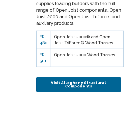
supplies leading builders with the full
range of Open Joist components...Open
Joist 2000 and Open Joist Triforce...and
auxiliary products.
ER-
Open Joist 2000® and Open
480
Joist TriForce® Wood Trusses
ER-
Open Joist 2000 Wood Trusses
501
Visit Allegheny Structural
Components