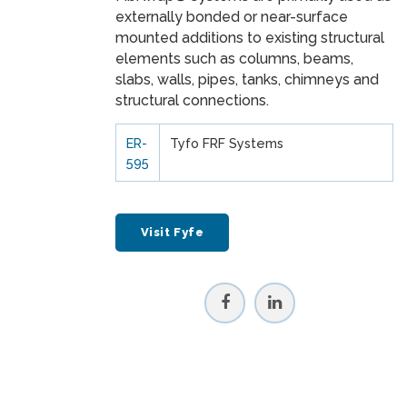
externally bonded or near-surface
mounted additions to existing structural
elements such as columns, beams,
slabs, walls, pipes, tanks, chimneys and
structural connections.
ER-
Tyfo FRF Systems
595
Visit Fyfe