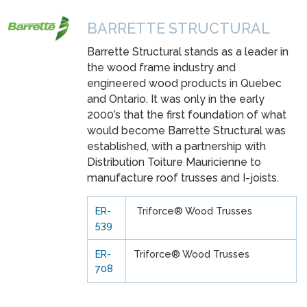
BARRETTE STRUCTURAL
Barrette Structural stands as a leader in
the wood frame industry and
engineered wood products in Quebec
and Ontario. It was only in the early
2000’s that the first foundation of what
would become Barrette Structural was
established, with a partnership with
Distribution Toiture Mauricienne to
manufacture roof trusses and I-joists.
ER-
Triforce® Wood Trusses
539
ER-
Triforce® Wood Trusses
708