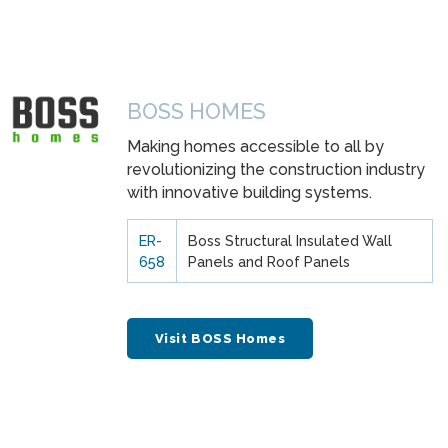
BOSS HOMES
Making homes accessible to all by
revolutionizing the construction industry
with innovative building systems.
ER-
Boss Structural Insulated Wall
658
Panels and Roof Panels
Visit BOSS Homes