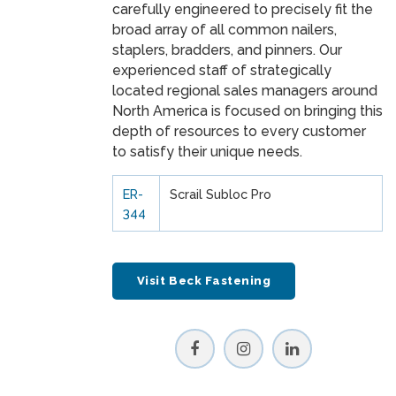
carefully engineered to precisely fit the
broad array of all common nailers,
staplers, bradders, and pinners. Our
experienced staff of strategically
located regional sales managers around
North America is focused on bringing this
depth of resources to every customer
to satisfy their unique needs.
ER-
Scrail Subloc Pro
344
Visit Beck Fastening