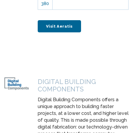
380
Visit Aeratis
DIGITAL BUILDING
COMPONENTS
Digital Building Components offers a
unique approach to building faster
projects, at a lower cost, and higher level
of quality. This is made possible through
digital fabrication: our technology-driven