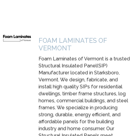
FOAM LAMINATES OF
VERMONT
Foam Laminates of Vermont is a trusted
Structural Insulated Panel(SIP)
Manufacturer located in Starksboro,
Vermont. We design, fabricate, and
install high quality SIPs for residential
dwellings, timber frame structures, log
homes, commercial buildings, and steel
frames. We specialize in producing
strong, durable, energy efficient, and
affordable panels for the building
industry and home consumer. Our
Structural Insulated Panels meet