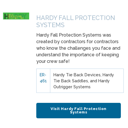
HARDY FALL PROTECTION
SYSTEMS
Hardy Fall Protection Systems was
created by contractors for contractors
who know the challenges you face and
understand the importance of keeping
your crew safe!
ER-
Hardy Tie Back Devices, Hardy
461
Tie Back Saddles, and Hardy
Outrigger Systems
Visit Hardy Fall Protection
Systems