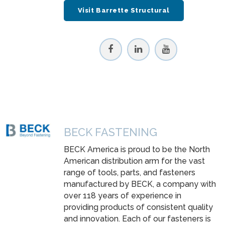
Visit Barrette Structural
BECK FASTENING
BECK America is proud to be the North
American distribution arm for the vast
range of tools, parts, and fasteners
manufactured by BECK, a company with
over 118 years of experience in
providing products of consistent quality
and innovation. Each of our fasteners is