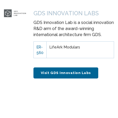
GDS INNOVATION LABS
GDS Innovation Lab is a social innovation
R&D arm of the award-winning
international architecture firm GDS.
ER-
LifeArk Modulars
560
Visit GDS Innovation Labs