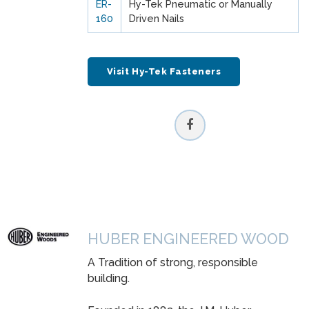
ER-
Hy-Tek Pneumatic or Manually
160
Driven Nails
Visit Hy-Tek Fasteners
HUBER ENGINEERED WOOD
A Tradition of strong, responsible
building.