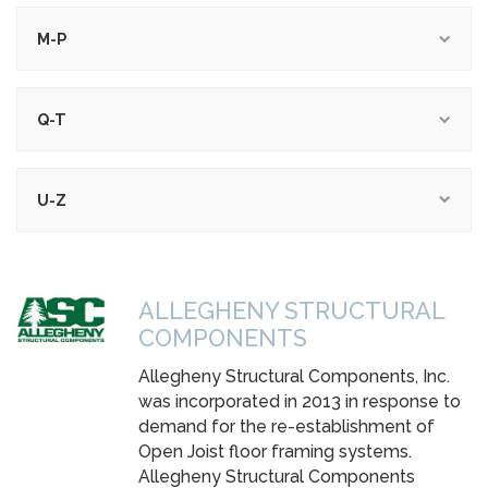
M-P
Q-T
U-Z
ALLEGHENY STRUCTURAL
COMPONENTS
Allegheny Structural Components, Inc.
was incorporated in 2013 in response to
demand for the re-establishment of
Open Joist floor framing systems.
Allegheny Structural Components