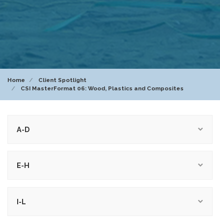
Home
Client Spotlight
CSI MasterFormat 06: Wood, Plastics and Composites
A-D
E-H
I-L