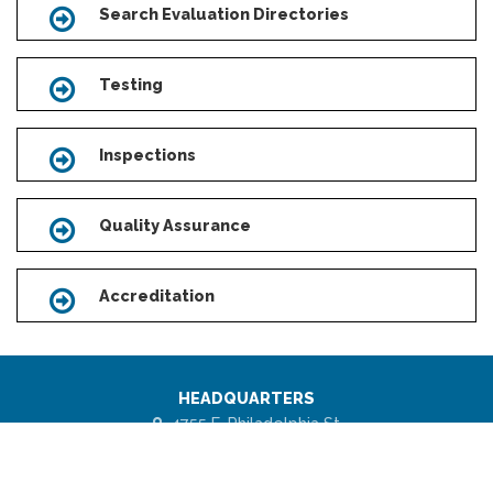
Search Evaluation Directories
Icon
Testing
Icon
Inspections
Icon
Quality Assurance
Icon
Accreditation
Icon
HEADQUARTERS
4755 E. Philadelphia St.
Ontario, CA 91761 - USA
Scroll
to
1 (877) 443-7778