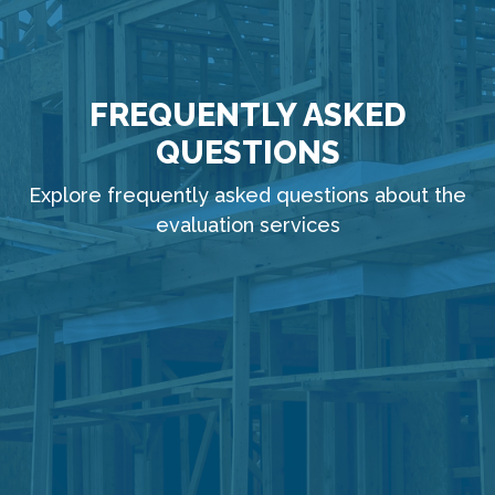
FREQUENTLY ASKED
QUESTIONS
Explore frequently asked questions about the
evaluation services