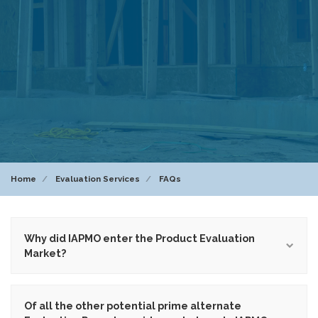
Home
Evaluation Services
FAQs
Why did IAPMO enter the Product Evaluation
Market?
Of all the other potential prime alternate