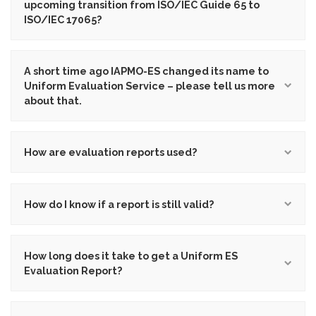
upcoming transition from ISO/IEC Guide 65 to
ISO/IEC 17065?
A short time ago IAPMO-ES changed its name to
Uniform Evaluation Service – please tell us more
about that.
How are evaluation reports used?
How do I know if a report is still valid?
How long does it take to get a Uniform ES
Evaluation Report?