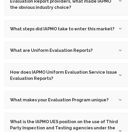
Evaluation Report providers, what made IAPMO
the obvious industry choice?
What steps did IAPMO take to enter this market?
What are Uniform Evaluation Reports?
How does IAPMO Uniform Evaluation Service Issue
Evaluation Reports?
What makes your Evaluation Program unique?
What is the IAPMO UES position on the use of Third
Party Inspection and Testing agencies under the