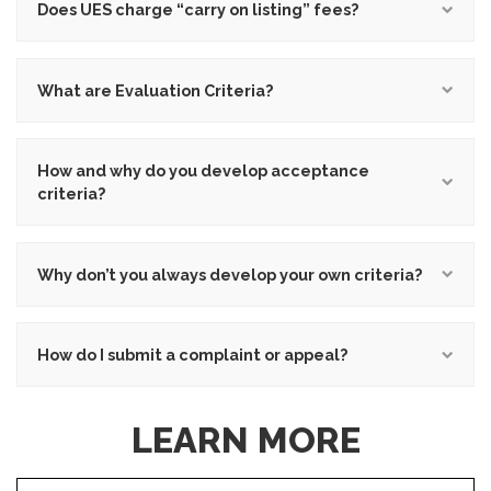
Does UES charge “carry on listing” fees?
What are Evaluation Criteria?
How and why do you develop acceptance
criteria?
Why don’t you always develop your own criteria?
How do I submit a complaint or appeal?
LEARN MORE